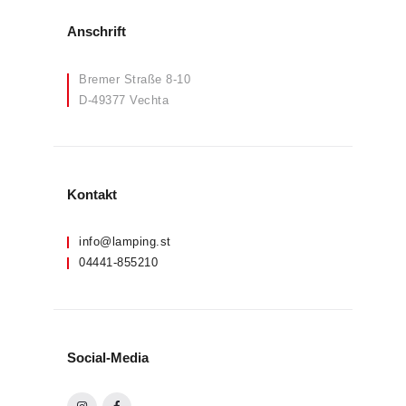
Anschrift
Bremer Straße 8-10
D-49377 Vechta
Kontakt
info@lamping.st
04441-855210
Social-Media