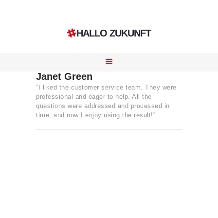
HALLO ZUKUNFT
HOME
LEISTUNGEN
Janet Green
“I liked the customer service team. They were
REFERENZEN
professional and eager to help. All the
KONTAKT
questions were addressed and processed in
time, and now I enjoy using the result!”
KARRIERE